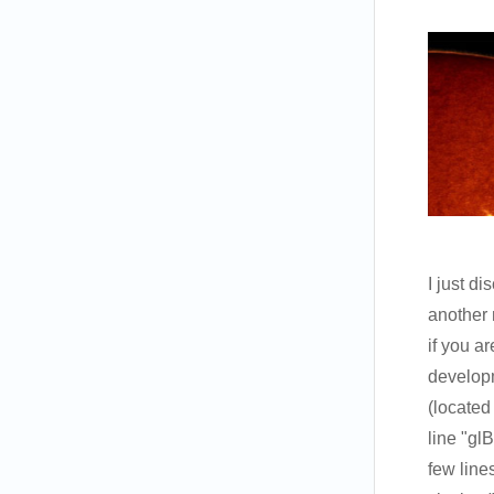
I just d
another 
if you a
developm
(located
line
"gl
few lines