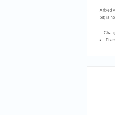
A fixed 
bit) is 
Chang
Fixe