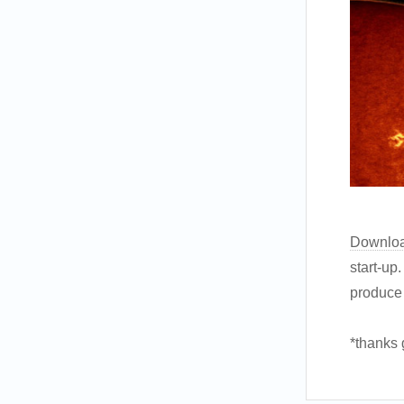
Downlo
start-up
produce 
*thanks 