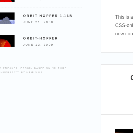
ORBIT-HOPPER 1.16B
This is 
JUNE 21, 2009
CSS-onl
new cont
ORBIT-HOPPER
JUNE 13, 2009
©
ZNEAKER
. DESIGN BASED ON "FUTURE
IMPERFECT" BY
HTML5 UP
.