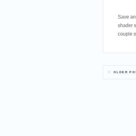
Save and
shader s
couple o
OLDER PO