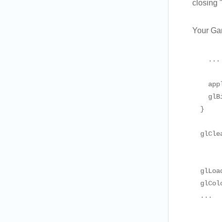
closing
Your Gam
    ...

    app
    glB
  }

  glCle
       
       
  glLoa
  glCol
  ...
