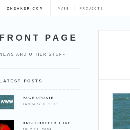
ZNEAKER.COM
MAIN
PROJECTS
FRONT PAGE
NEWS AND OTHER STUFF
LATEST POSTS
PAGE UPDATE
JANUARY 9, 2016
ORBIT-HOPPER 1.16C
JULY 19, 2009